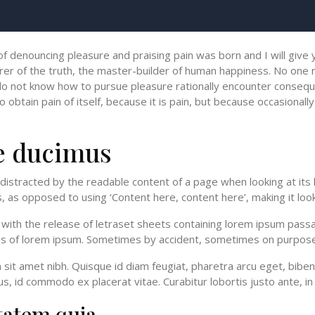
 of denouncing pleasure and praising pain was born and I will giv
er of the truth, the master-builder of human happiness. No one rej
o not know how to pursue pleasure rationally encounter conseque
btain pain of itself, because it is pain, but because occasionally
e ducimus
be distracted by the readable content of a page when looking at its
, as opposed to using ‘Content here, content here’, making it look
th the release of letraset sheets containing lorem ipsum passa
ons of lorem ipsum. Sometimes by accident, sometimes on purpose
um sit amet nibh. Quisque id diam feugiat, pharetra arcu eget, bibe
s, id commodo ex placerat vitae. Curabitur lobortis justo ante, in 
tatem quia