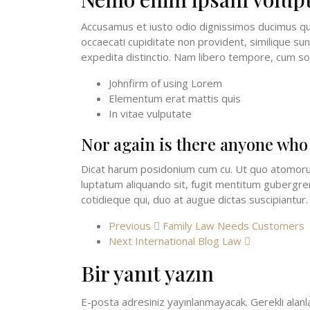
Accusamus et iusto odio dignissimos ducimus qui
occaecati cupiditate non provident, similique sun
expedita distinctio. Nam libero tempore, cum so
Johnfirm of using Lorem
Elementum erat mattis quis
In vitae vulputate
Nor again is there anyone who
Dicat harum posidonium cum cu. Ut quo atomorum 
luptatum aliquando sit, fugit mentitum gubergren 
cotidieque qui, duo at augue dictas suscipiantur.
Previous
Family Law Needs Customers
Next
International Blog Law
Bir yanıt yazın
E-posta adresiniz yayınlanmayacak.
Gerekli alan