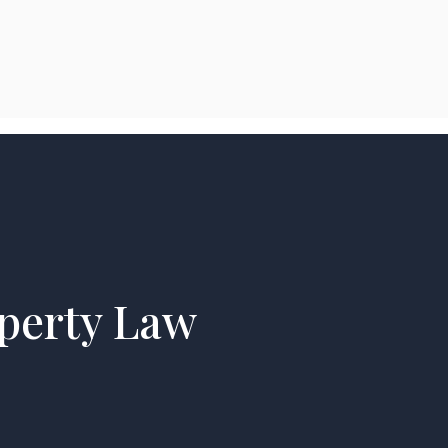
perty Law