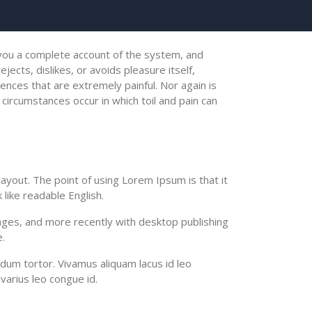
e you a complete account of the system, and
ects, dislikes, or avoids pleasure itself,
nces that are extremely painful. Nor again is
 circumstances occur in which toil and pain can
 layout. The point of using Lorem Ipsum is that it
 like readable English.
ges, and more recently with desktop publishing
.
ndum tortor. Vivamus aliquam lacus id leo
varius leo congue id.