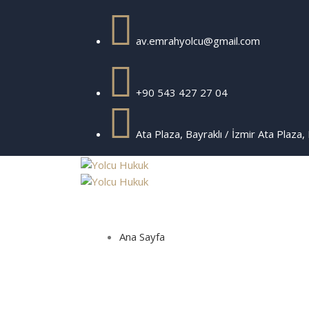
av.emrahyolcu@gmail.com
+90 543 427 27 04
Ata Plaza, Bayraklı / İzmir
Ata Plaza, 
Ana Sayfa