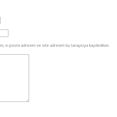
ım, e-posta adresim ve site adresim bu tarayıcıya kaydedilsin.