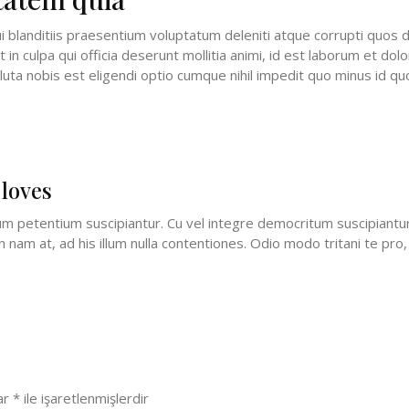
 blanditiis praesentium voluptatum deleniti atque corrupti quos d
t in culpa qui officia deserunt mollitia animi, id est laborum et do
luta nobis est eligendi optio cumque nihil impedit quo minus id 
 loves
petentium suscipiantur. Cu vel integre democritum suscipiantur. 
nam at, ad his illum nulla contentiones. Odio modo tritani te pro, 
lar
*
ile işaretlenmişlerdir