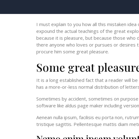
I must explain to you how all this mistaken idea
expound the actual teachings of the great explor
because it is pleasure, but because those who d
there anyone who loves or pursues or desires to o
procure him some great pleasure.
Some great pleasur
It is a long established fact that a reader will 
has a more-or-less normal distribution of letters
Sometimes by accident, sometimes on purpose wi
software like aldus page maker including versi
Aenean nulla ipsum, facilisis eu porta non, rutr
tristique sagittis. Pellentesque mattis diam metu
Nemo enim ipsam volup