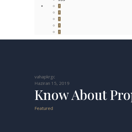
vahapkrgc
Haziran 15, 2019
Know About Pro
Featured