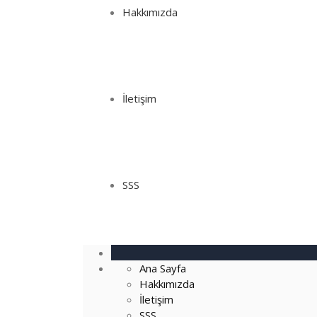
Hakkımızda
İletişim
SSS
Ana Sayfa
Hakkımızda
İletişim
SSS