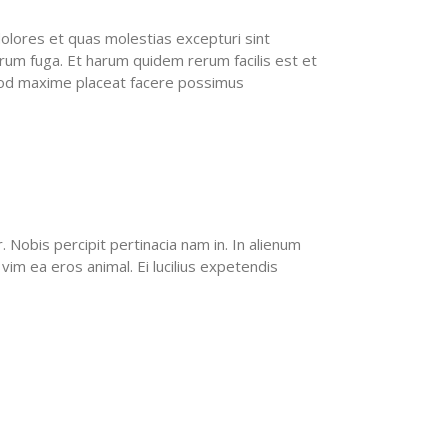
olores et quas molestias excepturi sint
lorum fuga. Et harum quidem rerum facilis est et
quod maxime placeat facere possimus
Nobis percipit pertinacia nam in. In alienum
vim ea eros animal. Ei lucilius expetendis