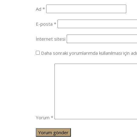
Ad
*
E-posta
*
İnternet sitesi
Daha sonraki yorumlarımda kullanılması için ad
Yorum
*