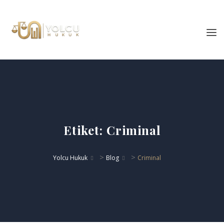
Etiket:
Criminal
>
>
Yolcu Hukuk
Blog
Criminal