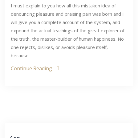
I must explain to you how all this mistaken idea of
denouncing pleasure and praising pain was born and I
will give you a complete account of the system, and
expound the actual teachings of the great explorer of
the truth, the master-builder of human happiness. No
one rejects, dislikes, or avoids pleasure itself,
because…
Continue Reading