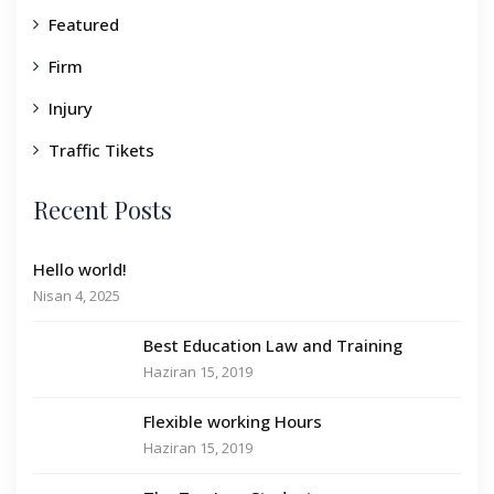
Featured
Firm
Injury
Traffic Tikets
Recent Posts
Hello world!
Nisan 4, 2025
Best Education Law and Training
Haziran 15, 2019
Flexible working Hours
Haziran 15, 2019