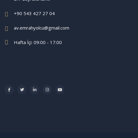
+90 543 427 27 04
av.emrahyolcu@gmail.com
Hafta İçi: 09:00 - 17:00