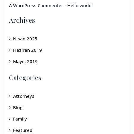
A WordPress Commenter
-
Hello world!
Archives
Nisan 2025
Haziran 2019
Mayıs 2019
Categories
Attorneys
Blog
Family
Featured