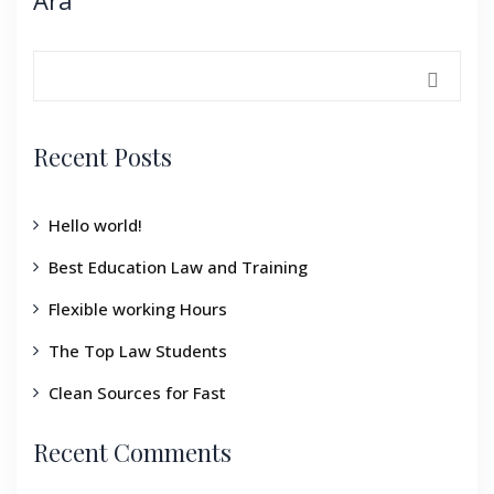
Ara
Recent Posts
Hello world!
Best Education Law and Training
Flexible working Hours
The Top Law Students
Clean Sources for Fast
Recent Comments