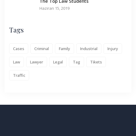
The Top Law Students
Haziran 15, 2019
Tags
Cases
Criminal
Family
Industrial
Injury
Law
Lawyer
Legal
Tag
Tikets
Traffic