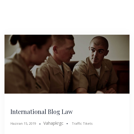
International Blog Law
Vahapkrgc
Haziran 15, 2019
Traffic Tikets