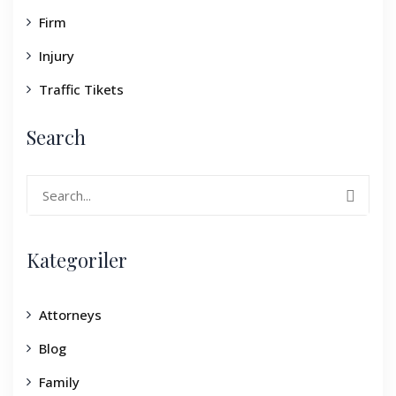
Firm
Injury
Traffic Tikets
Search
Search
for:
Kategoriler
Attorneys
Blog
Family