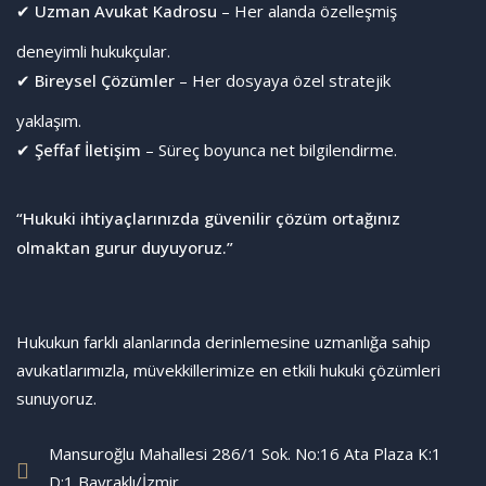
✔
Uzman Avukat Kadrosu
– Her alanda özelleşmiş
deneyimli hukukçular.
✔
Bireysel Çözümler
– Her dosyaya özel stratejik
yaklaşım.
✔
Şeffaf İletişim
– Süreç boyunca net bilgilendirme.
“Hukuki ihtiyaçlarınızda güvenilir çözüm ortağınız
olmaktan gurur duyuyoruz.”
Hukukun farklı alanlarında derinlemesine uzmanlığa sahip
avukatlarımızla, müvekkillerimize en etkili hukuki çözümleri
sunuyoruz.
Mansuroğlu Mahallesi 286/1 Sok. No:16 Ata Plaza K:1
D:1 Bayraklı/İzmir