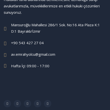
avukatlarımızla, müvekkillerimize en etkili hukuki çözümleri
sunuyoruz.
Mansuroğlu Mahallesi 286/1 Sok. No:16 Ata Plaza K:1
D:1 Bayraklı/İzmir
+90 543 427 27 04
av.emrahyolcu@gmail.com
Hafta İçi: 09:00 - 17:00