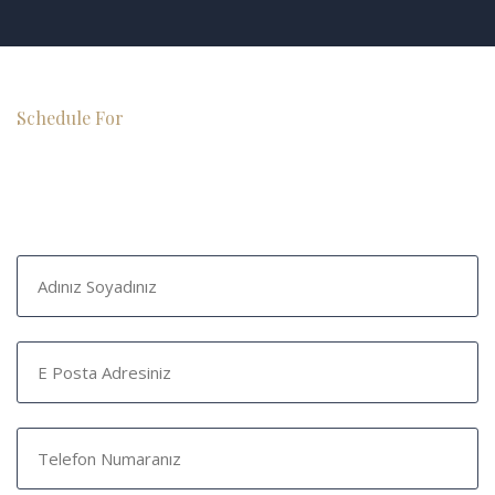
Schedule For
Free Consultation