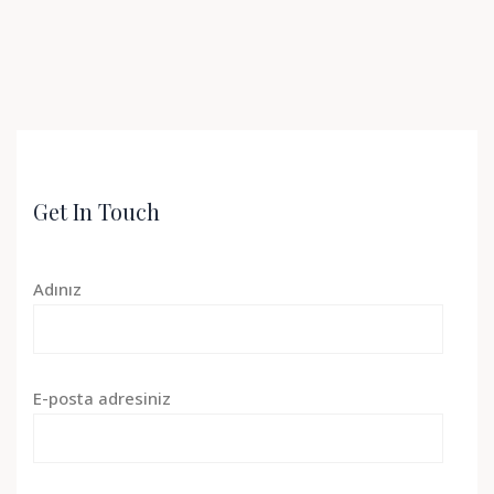
Get In Touch
Adınız
E-posta adresiniz