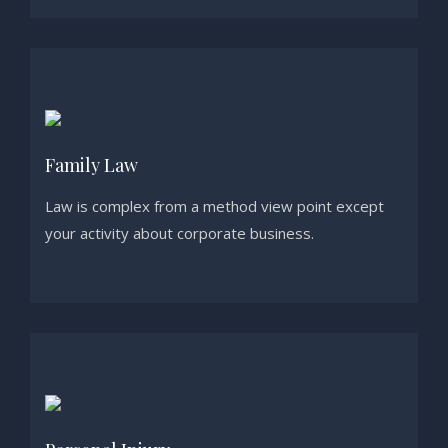
Family Law
Law is complex from a method view point except
your activity about corporate business.