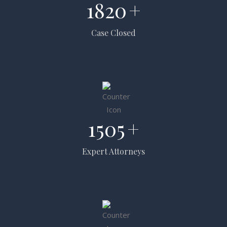
1820
+
Case Closed
1505
+
Expert Attorneys