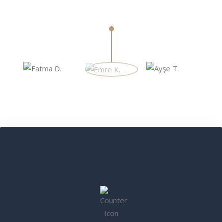
Öğretmen