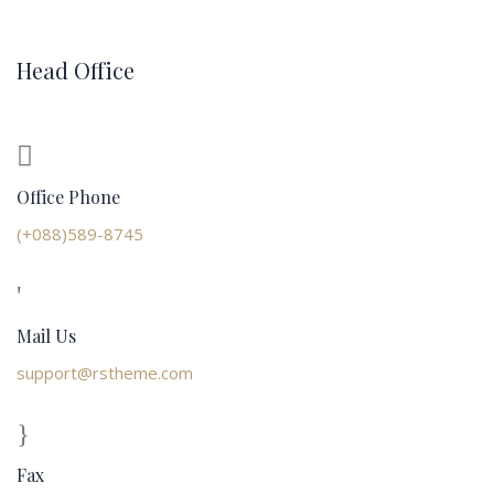
Head Office
Office Phone
(+088)589-8745
Mail Us
support@rstheme.com
Fax