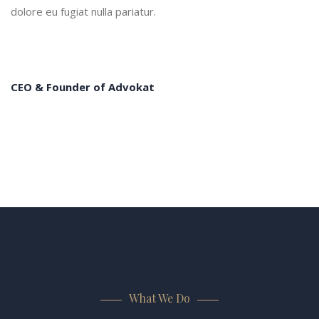
dolore eu fugiat nulla pariatur.
CEO & Founder of Advokat
What We Do