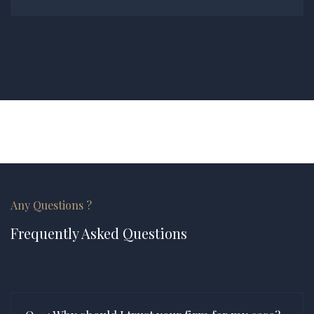
Any Questions ?
Frequently Asked Questions