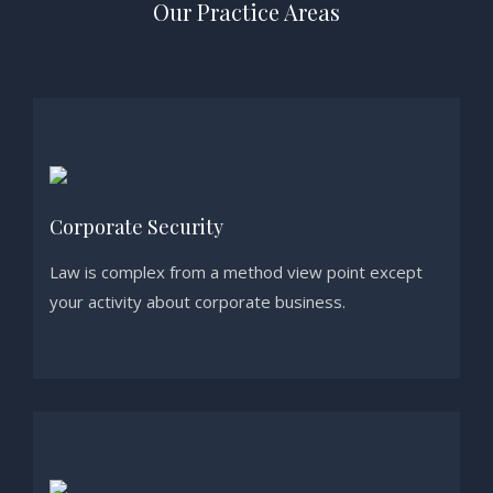
Our Practice Areas
Corporate Security
Law is complex from a method view point except
your activity about corporate business.