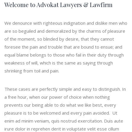
Welcome to Advokat Lawyers & Lawfirm
We denounce with righteous indignation and dislike men who
are so beguiled and demoralized by the charms of pleasure
of the moment, so blinded by desire, that they cannot
foresee the pain and trouble that are bound to ensue; and
equal blame belongs to those who fail in their duty through
weakness of will, which is the same as saying through
shrinking from toil and pain.
These cases are perfectly simple and easy to distinguish. In
a free hour, when our power of choice when nothing
prevents our being able to do what we like best, every
pleasure is to be welcomed and every pain avoided. Ut
enim ad minim veniam, quis nostrud exercitation. Duis aute
irure dolor in reprehen derit in voluptate velit esse cillum