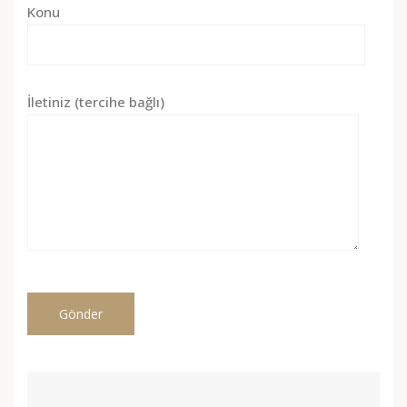
Konu
İletiniz (tercihe bağlı)