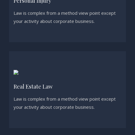
Personal Injury
Law is complex from a method view point except
your activity about corporate business.
Real Estate Law
Law is complex from a method view point except
your activity about corporate business.