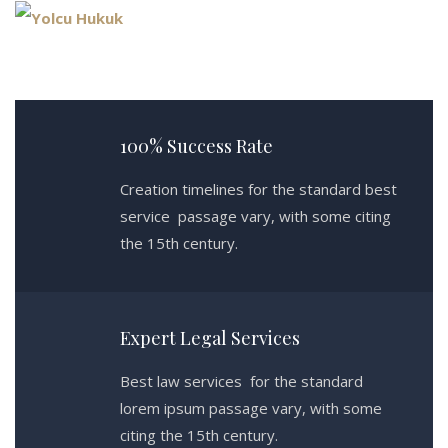
100% Success Rate
Creation timelines for the standard best
service passage vary, with some citing
the 15th century.
Expert Legal Services
Best law services for the standard
lorem ipsum passage vary, with some
citing the 15th century.