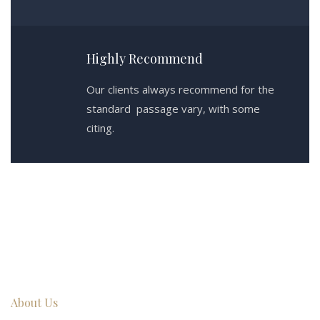
Highly Recommend
Our clients always recommend for the
standard passage vary, with some
citing.
About Us