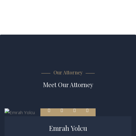
Our Attorney
Meet Our Attorney
Emrah Yolcu