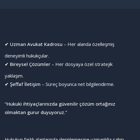
✔
Uzman Avukat Kadrosu
– Her alanda özelleşmiş
deneyimli hukukçular.
✔
Bireysel Çözümler
– Her dosyaya özel stratejik
yaklaşım.
✔
Şeffaf İletişim
– Süreç boyunca net bilgilendirme.
“Hukuki ihtiyaçlarınızda güvenilir çözüm ortağınız
olmaktan gurur duyuyoruz.”
Hukukun farklı alanlarında derinlemesine uzmanlığa sahip