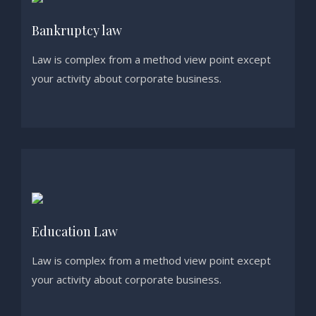
Bankruptcy law
Law is complex from a method view point except
your activity about corporate business.
Education Law
Law is complex from a method view point except
your activity about corporate business.