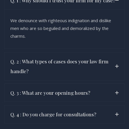
Q. 1 : Why should I trust your firm for my case?
We denounce with righteous indignation and dislike
men who are so beguiled and demoralized by the
charms.
Q. 2 : What types of cases does your law firm
handle?
Q. 3 : What are your opening hours?
Q. 4 : Do you charge for consultations?