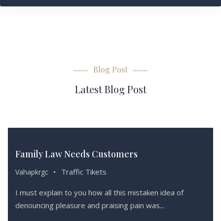
Blog Post
Latest Blog Post
Haziran 15,
2019
Family Law Needs Customers
Traffic Tikets
Vahapkrgc
I must explain to you how all this mistaken idea of
denouncing pleasure and praising pain was...