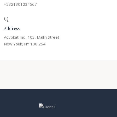
+2321301234567
Address
Advokat Inc., 103, Mallin Street
New Youk, NY 100 254