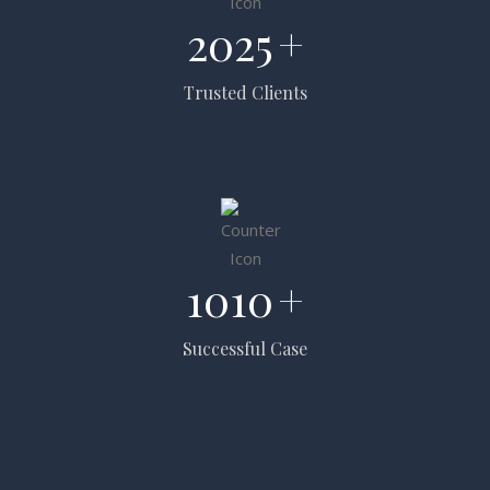
2025
+
Trusted Clients
1010
+
Successful Case