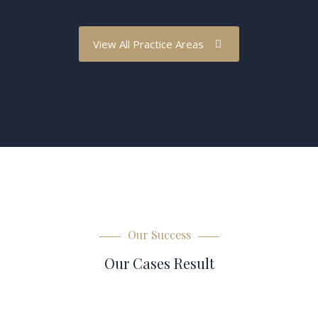
View All Practice Areas
Our Success
Our Cases Result