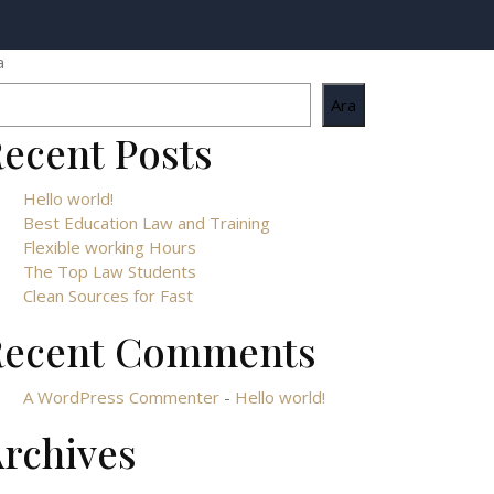
a
Ara
ecent Posts
Hello world!
Best Education Law and Training
Flexible working Hours
The Top Law Students
Clean Sources for Fast
Recent Comments
A WordPress Commenter
-
Hello world!
rchives