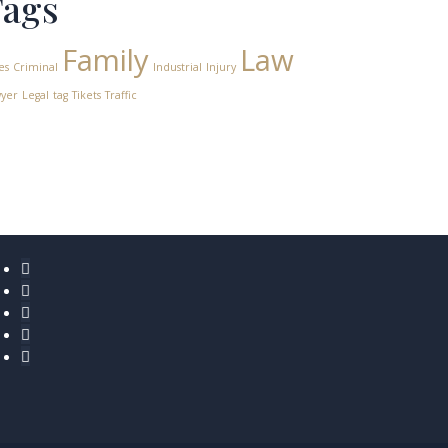
Tags
Family
Law
es
Criminal
Industrial
Injury
yer
Legal
tag
Tikets
Traffic