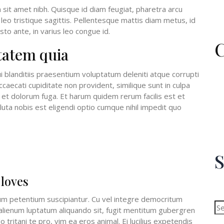
m sit amet nibh. Quisque id diam feugiat, pharetra arcu
leo tristique sagittis. Pellentesque mattis diam metus, id
to ante, in varius leo congue id.
C
tatem quia
 blanditiis praesentium voluptatum deleniti atque corrupti
caecati cupiditate non provident, similique sunt in culpa
um et dolorum fuga. Et harum quidem rerum facilis est et
uta nobis est eligendi optio cumque nihil impedit quo
S
 loves
Se
for
m petentium suscipiantur. Cu vel integre democritum
n alienum luptatum aliquando sit, fugit mentitum gubergren
 tritani te pro, vim ea eros animal. Ei lucilius expetendis