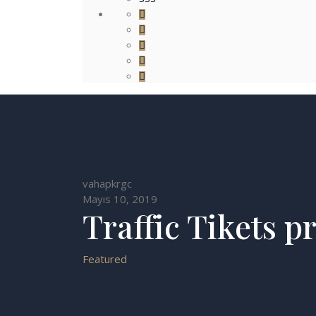
vahapkrgc
Mayıs 10, 2019
Traffic Tikets p
Featured