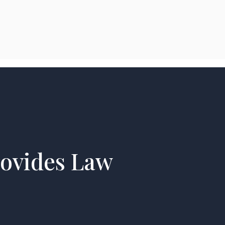
rovides Law