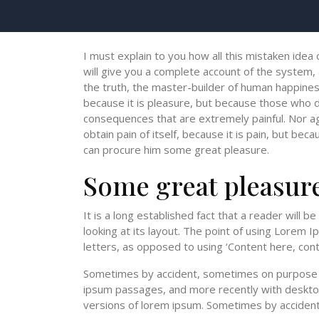
I must explain to you how all this mistaken idea
will give you a complete account of the system,
the truth, the master-builder of human happiness.
because it is pleasure, but because those who 
consequences that are extremely painful. Nor a
obtain pain of itself, because it is pain, but bec
can procure him some great pleasure.
Some great pleasur
It is a long established fact that a reader will 
looking at its layout. The point of using Lorem I
letters, as opposed to using ‘Content here, conte
Sometimes by accident, sometimes on purpose w
ipsum passages, and more recently with desktop
versions of lorem ipsum. Sometimes by acciden