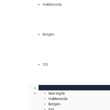
Hakkımızda
İletişim
SSS
Ana Sayfa
Hakkımızda
İletişim
SSS