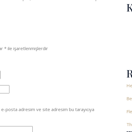
K
lar
*
ile işaretlenmişlerdir
R
He
Be
, e-posta adresim ve site adresim bu tarayıcıya
Fl
Th