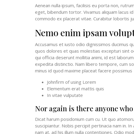
Aenean nulla ipsum, facilisis eu porta non, rutru
eget, bibendum tortor. Vivamus aliquam lacus id 
commodo ex placerat vitae. Curabitur lobortis jus
Nemo enim ipsam volup
Accusamus et iusto odio dignissimos ducimus qui
quos dolores et quas molestias excepturi sint oc
qui officia deserunt mollitia animi, id est labor
expedita distinctio. Nam libero tempore, cum sol
minus id quod maxime placeat facere possimus
Johnfirm of using Lorem
Elementum erat mattis quis
In vitae vulputate
Nor again is there anyone who
Dicat harum posidonium cum cu. Ut quo atomoru
suscipiantur. Nobis percipit pertinacia nam in. I
nam at, ad his illum nulla contentiones. Odio modo