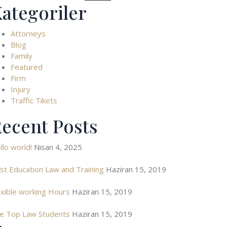
ategoriler
Attorneys
Blog
Family
Featured
Firm
Injury
Traffic Tikets
ecent Posts
llo world!
Nisan 4, 2025
st Education Law and Training
Haziran 15, 2019
exible working Hours
Haziran 15, 2019
e Top Law Students
Haziran 15, 2019