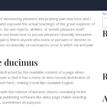
Ar
 of denouncing pleasure and praising pain was born and I
 and expound the actual teachings of the great explorer of
 No one rejects, dislikes, or avoids pleasure itself,
R
do not know how to pursue pleasure rationally encounter
gain is there anyone who loves or pursues or desires to
ause occasionally circumstances occur in which toil and pain
e ducimus
be distracted by the readable content of a page when
psum is that it has a more-or-less normal distribution of
nt here’, making it look like readable English.
ith the release of letraset sheets containing lorem
A
 publishing software like aldus page maker including
t, sometimes on purpose.