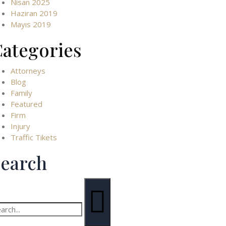
Nisan 2025
Haziran 2019
Mayıs 2019
ategories
Attorneys
Blog
Family
Featured
Firm
Injury
Traffic Tikets
earch
arch
: