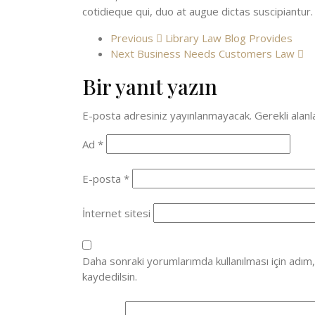
cotidieque qui, duo at augue dictas suscipiantur.
Previous
Library Law Blog Provides
Next
Business Needs Customers Law
Bir yanıt yazın
E-posta adresiniz yayınlanmayacak.
Gerekli alan
Ad
*
E-posta
*
İnternet sitesi
Daha sonraki yorumlarımda kullanılması için adım
kaydedilsin.