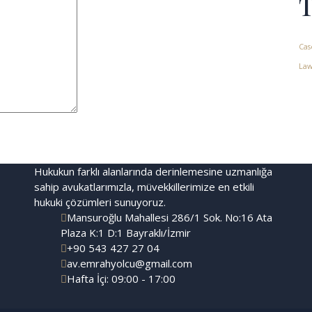
Cas
Law
Hukukun farklı alanlarında derinlemesine uzmanlığa
sahip avukatlarımızla, müvekkillerimize en etkili
hukuki çözümleri sunuyoruz.
Mansuroğlu Mahallesi 286/1 Sok. No:16 Ata
Plaza K:1 D:1 Bayraklı/İzmir
+90 543 427 27 04
av.emrahyolcu@gmail.com
Hafta İçi: 09:00 - 17:00