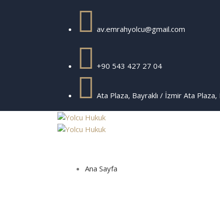
av.emrahyolcu@gmail.com
+90 543 427 27 04
Ata Plaza, Bayraklı / İzmir
Ata Plaza, 
Ana Sayfa