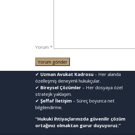
Yorum
*
✔
Uzman Avukat Kadrosu
– Her alanda
özelleşmiş deneyimli hukukçular.
✔
Bireysel Çözümler
– Her dosyaya özel
stratejik yaklaşım.
✔
Şeffaf İletişim
– Süreç boyunca net
bilgilendirme.
“Hukuki ihtiyaçlarınızda güvenilir çözüm
ortağınız olmaktan gurur duyuyoruz.”